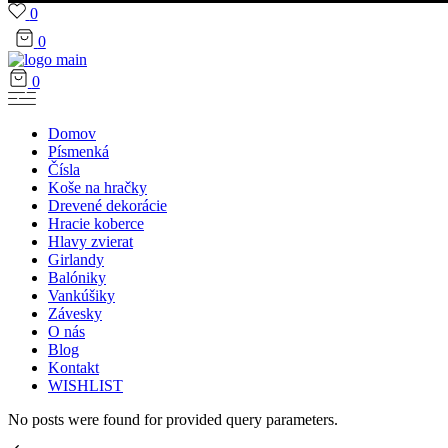
0
0
0
Domov
Písmenká
Čísla
Koše na hračky
Drevené dekorácie
Hracie koberce
Hlavy zvierat
Girlandy
Balóniky
Vankúšiky
Závesky
O nás
Blog
Kontakt
WISHLIST
No posts were found for provided query parameters.