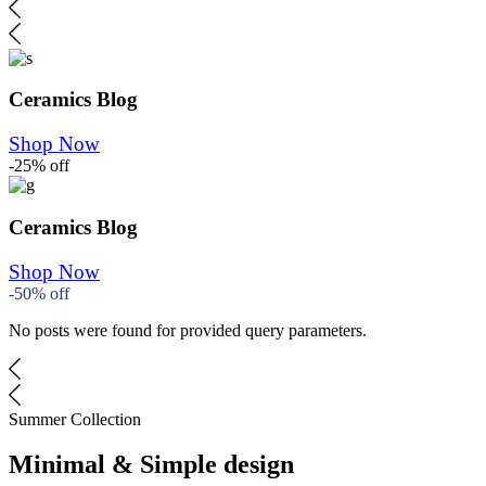
Ceramics Blog
Shop Now
-25% off
Ceramics Blog
Shop Now
-50% off
No posts were found for provided query parameters.
Summer Collection
Minimal & Simple design