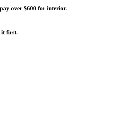
 pay over $600 for interior.
t first.