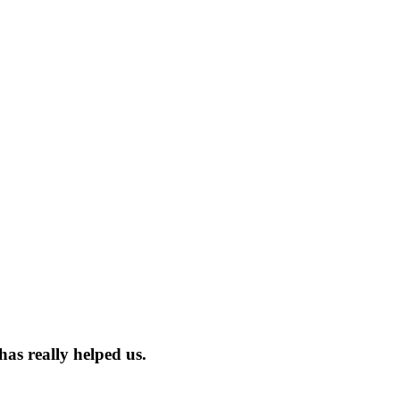
has really helped us.