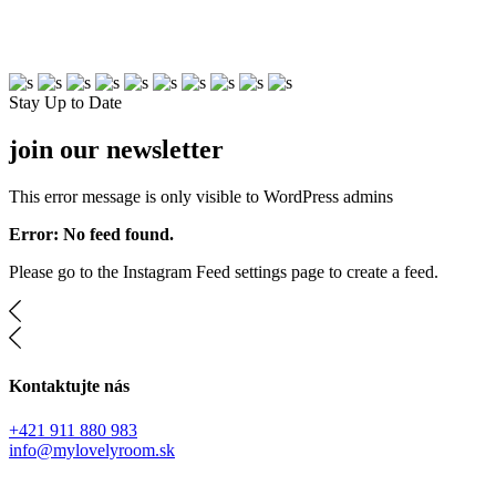
Free Shipping On $75+
Stay Up to Date
join our newsletter
This error message is only visible to WordPress admins
Error: No feed found.
Please go to the Instagram Feed settings page to create a feed.
Kontaktujte nás
+421 911 880 983
info@mylovelyroom.sk