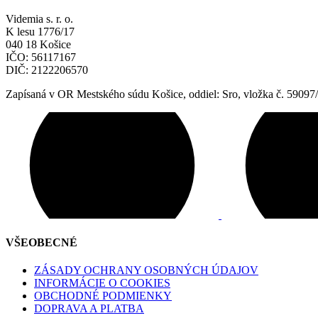
Videmia s. r. o.
K lesu 1776/17
040 18 Košice
IČO: 56117167
DIČ: 2122206570
Zapísaná v OR Mestského súdu Košice, oddiel: Sro, vložka č. 59097
VŠEOBECNÉ
ZÁSADY OCHRANY OSOBNÝCH ÚDAJOV
INFORMÁCIE O COOKIES
OBCHODNÉ PODMIENKY
DOPRAVA A PLATBA