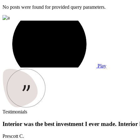
No posts were found for provided query parameters.
Play
Testimonials
Interior was the best investment I ever made. Interior 
Prescott C.