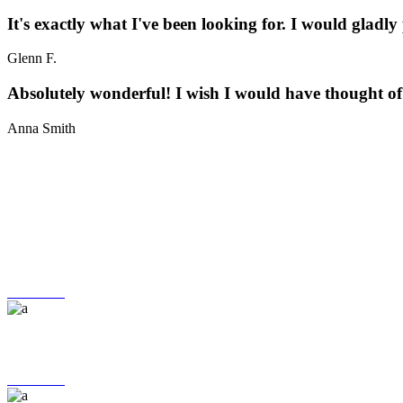
It's exactly what I've been looking for. I would gladly
Glenn F.
Absolutely wonderful! I wish I would have thought of i
Anna Smith
24H Service
More Info
FREE RETURNS
More Info