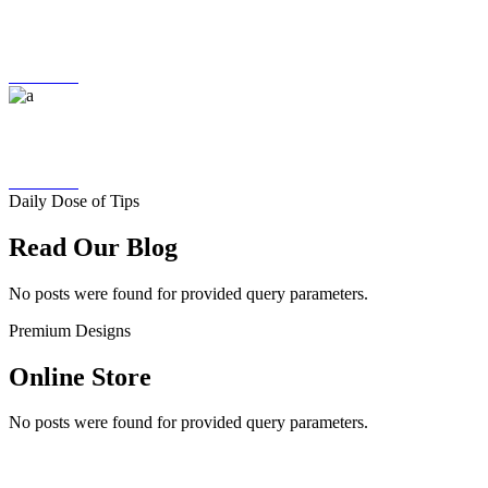
ORDER TRACKING
More Info
FAST DELIVERY
More Info
Daily Dose of Tips
Read Our Blog
No posts were found for provided query parameters.
Premium Designs
Online Store
No posts were found for provided query parameters.